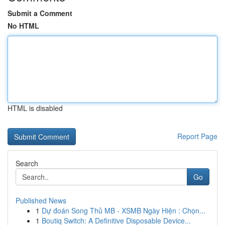
Submit a Comment
No HTML
HTML is disabled
Report Page
Search
Go
Published News
1
Dự đoán Song Thủ MB - XSMB Ngày Hiện : Chọn...
1
Boutiq Switch: A Definitive Disposable Device...