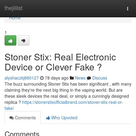
Home
thejillist
Togg
navi
Home
1
Stoner Stix: Real Electronic
Device or Clever Fake ?
alyshaczkj880127
78 days ago
News
Discuss
The buzz surrounding Stoner Stix has been significant , with many
claiming they're the next big thing in the vaping world. But are
these sleek devices the real deal, or simply a cunningly designed
replica ?
https://stonerstixofficialbrand.com/stoner-stix-real-or-
fake/
Comments
Who Upvoted
Comments