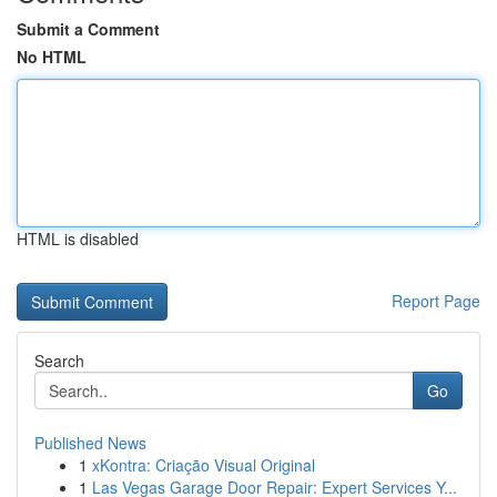
Submit a Comment
No HTML
HTML is disabled
Report Page
Search
Go
Published News
1
xKontra: Criação Visual Original
1
Las Vegas Garage Door Repair: Expert Services Y...