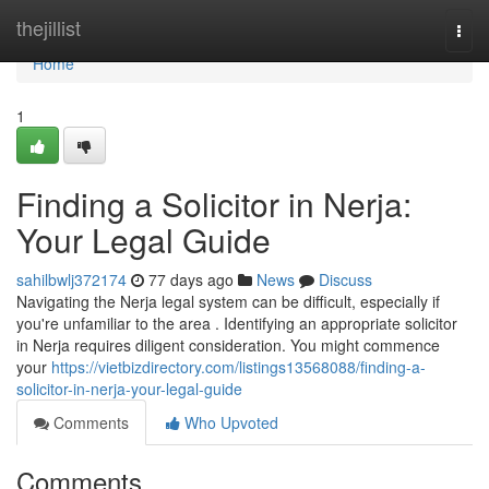
Home
thejillist
Togg
navi
Home
1
Finding a Solicitor in Nerja:
Your Legal Guide
sahilbwlj372174
77 days ago
News
Discuss
Navigating the Nerja legal system can be difficult, especially if
you're unfamiliar to the area . Identifying an appropriate solicitor
in Nerja requires diligent consideration. You might commence
your
https://vietbizdirectory.com/listings13568088/finding-a-
solicitor-in-nerja-your-legal-guide
Comments
Who Upvoted
Comments