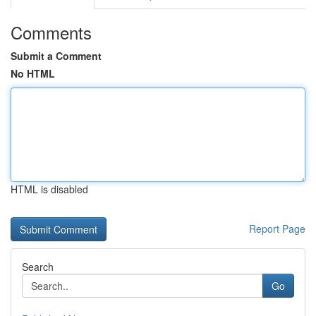
Comments
Submit a Comment
No HTML
HTML is disabled
Report Page
Search
Go