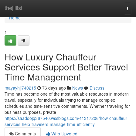
Home
thejillist
Togg
navi
Home
1
How Luxury Chauffeur
Services Support Better Travel
Time Management
mayayhjj740215
76 days ago
News
Discuss
Time has become one of the most valuable resources in modern
travel, especially for individuals trying to manage complex
schedules and time-sensitive commitments. Whether traveling for
business purposes, private
https://saaddojq367540.wssblogs.com/41317206/how-chauffeur-
services-help-travelers-manage-time-efficiently
Comments
Who Upvoted