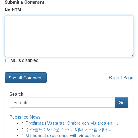
Submit a Comment
No HTML
HTML is disabled
Report Page
Search
Go
Published News
1
Flyttfirma i Västerås, Örebro och Mälardalen – ...
1
주소월드 : 새로운 주소 데이터 시스템 시대 ...
1
My honest experience with virtual help