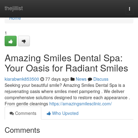
Home
thejillist
Togg
navi
Home
1
Amazing Smiles Dental Spa:
Your Oasis for Radiant Smiles
kiarabwnk853500
77 days ago
News
Discuss
Seeking your beautiful smile? Amazing Smiles Dental Spa is a
rejuvenating oasis where smiles meet pampering . We deliver
comprehensive solutions designed to restore each appearance .
From gentle cleanings
https://amazingsmilesclinic.com/
Comments
Who Upvoted
Comments