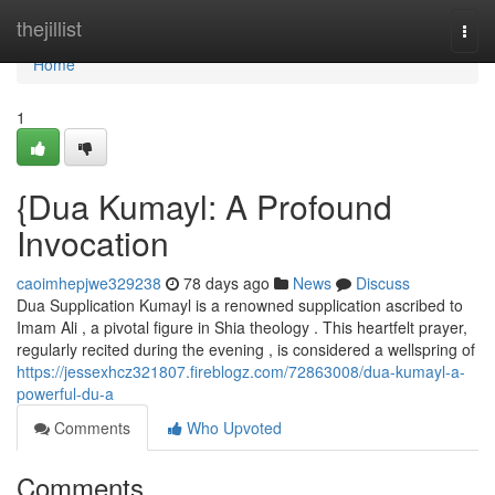
Home
thejillist
Togg
navi
Home
1
{Dua Kumayl: A Profound
Invocation
caoimhepjwe329238
78 days ago
News
Discuss
Dua Supplication Kumayl is a renowned supplication ascribed to
Imam Ali , a pivotal figure in Shia theology . This heartfelt prayer,
regularly recited during the evening , is considered a wellspring of
https://jessexhcz321807.fireblogz.com/72863008/dua-kumayl-a-
powerful-du-a
Comments
Who Upvoted
Comments