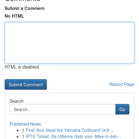
Submit a Comment
No HTML
HTML is disabled
Report Page
Search
Go
Published News
1
Find Your Ideal the Yamaha Outboard Unit ...
1
IPTV Totaal: De Ultieme Gids voor Alles-in-één...