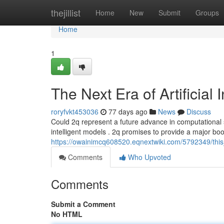
Home
thejillist
Home
New
Submit
Groups
Home
1
The Next Era of Artificial 
roryfvkt453036
77 days ago
News
Discuss
Could 2q represent a future advance in computational
intelligent models . 2q promises to provide a major bo
https://owainimcq608520.eqnextwiki.com/5792349/th
Comments
Who Upvoted
Comments
Submit a Comment
No HTML