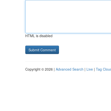
HTML is disabled
Copyright © 2026 |
Advanced Search
|
Live
|
Tag Clou