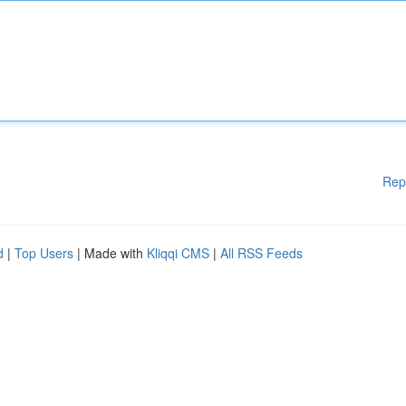
Rep
d
|
Top Users
| Made with
Kliqqi CMS
|
All RSS Feeds