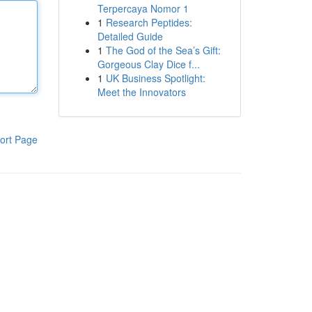
Terpercaya Nomor 1
1
Research Peptides:
Detailed Guide
1
The God of the Sea’s Gift:
Gorgeous Clay Dice f...
1
UK Business Spotlight:
Meet the Innovators
ort Page