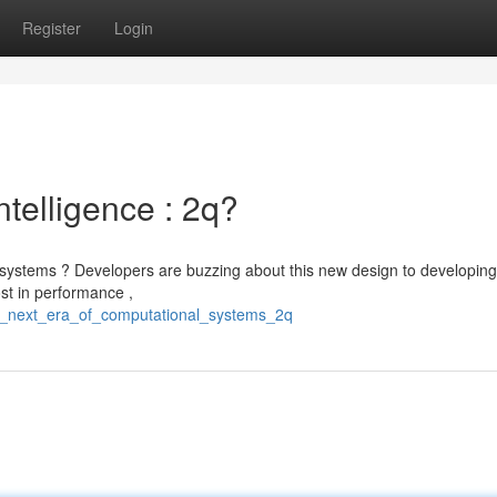
Register
Login
Intelligence : 2q?
 systems ? Developers are buzzing about this new design to developing
ost in performance ,
is_next_era_of_computational_systems_2q