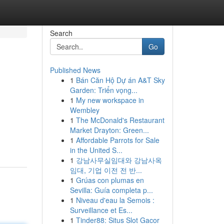
Search
Go
Published News
1
Bán Căn Hộ Dự án A&T Sky
Garden: Triển vọng...
1
My new workspace in
Wembley
1
The McDonald's Restaurant
Market Drayton: Green...
1
Affordable Parrots for Sale
in the United S...
1
강남사무실임대와 강남사옥
임대, 기업 이전 전 반...
1
Grúas con plumas en
Sevilla: Guía completa p...
1
Niveau d'eau la Semois :
Surveillance et Es...
1
Tinder88: Situs Slot Gacor