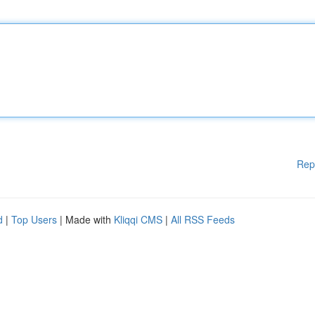
Rep
d
|
Top Users
| Made with
Kliqqi CMS
|
All RSS Feeds