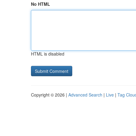
No HTML
HTML is disabled
Copyright © 2026 |
Advanced Search
|
Live
|
Tag Clou