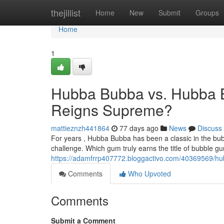
Home
thejillist
Home
New
Submit
Groups
Home
1
Hubba Bubba vs. Hubba 
Reigns Supreme?
mattieznzh441864
77 days ago
News
Discuss
For years , Hubba Bubba has been a classic in the bu
challenge. Which gum truly earns the title of bubble 
https://adamfrrp407772.bloggactivo.com/40369569/
Comments
Who Upvoted
Comments
Submit a Comment