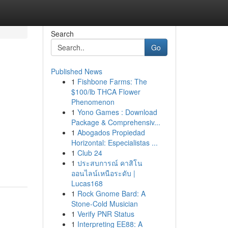
Search
Go
Published News
1
Fishbone Farms: The
$100/lb THCA Flower
Phenomenon
1
Yono Games : Download
Package & Comprehensiv...
1
Abogados Propiedad
Horizontal: Especialistas ...
1
Club 24
1
ประสบการณ์ คาสิโน
ออนไลน์เหนือระดับ |
Lucas168
1
Rock Gnome Bard: A
Stone-Cold Musician
1
Verify PNR Status
1
Interpreting EE88: A