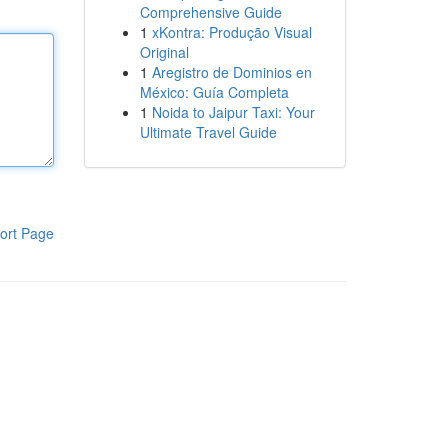
Comprehensive Guide
1
xKontra: Produção Visual
Original
1
Aregistro de Dominios en
México: Guía Completa
1
Noida to Jaipur Taxi: Your
Ultimate Travel Guide
ort Page