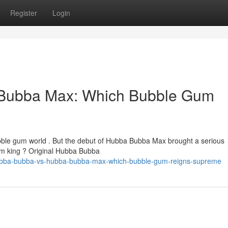
Register
Login
Bubba Max: Which Bubble Gum
bble gum world . But the debut of Hubba Bubba Max brought a serious
gum king ? Original Hubba Bubba
hubba-bubba-vs-hubba-bubba-max-which-bubble-gum-reigns-supreme