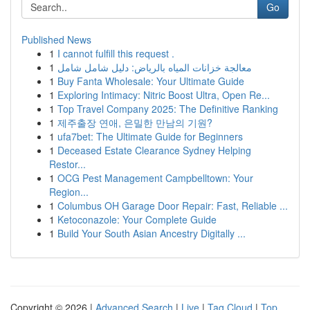
Go
Published News
1
I cannot fulfill this request .
1
معالجة خزانات المياه بالرياض: دليل شامل شامل
1
Buy Fanta Wholesale: Your Ultimate Guide
1
Exploring Intimacy: Nitric Boost Ultra, Open Re...
1
Top Travel Company 2025: The Definitive Ranking
1
제주출장 연애, 은밀한 만남의 기원?
1
ufa7bet: The Ultimate Guide for Beginners
1
Deceased Estate Clearance Sydney Helping
Restor...
1
OCG Pest Management Campbelltown: Your
Region...
1
Columbus OH Garage Door Repair: Fast, Reliable ...
1
Ketoconazole: Your Complete Guide
1
Build Your South Asian Ancestry Digitally ...
Copyright © 2026 |
Advanced Search
|
Live
|
Tag Cloud
|
Top