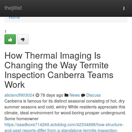
Home
thejillist
Togg
navi
Home
1
How Thermal Imaging Is
Changing the Way Termite
Inspection Canberra Teams
Work
alicianclf903024
78 days ago
News
Discuss
Canberra is famous for its distinct seasonal consisting of hot, dry
summer seasons and cold, wintry While residents appreciate this
climate, ideal environment for wood-boring prosper underground.
Some homeowner
https://saadkoxe714269.actoblog.com/42334898/how-structure-
and-pest-reports-differ-from-a-standalone-termite-inspection-