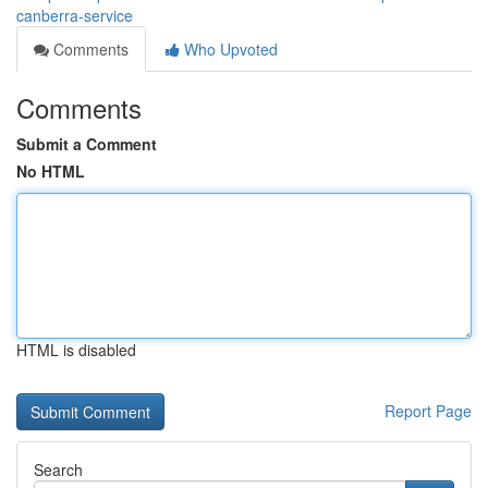
canberra-service
Comments
Who Upvoted
Comments
Submit a Comment
No HTML
HTML is disabled
Report Page
Search