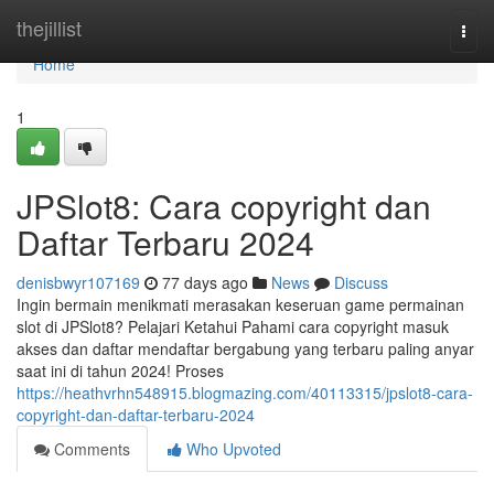
Home
thejillist
Togg
navi
Home
1
JPSlot8: Cara copyright dan
Daftar Terbaru 2024
denisbwyr107169
77 days ago
News
Discuss
Ingin bermain menikmati merasakan keseruan game permainan
slot di JPSlot8? Pelajari Ketahui Pahami cara copyright masuk
akses dan daftar mendaftar bergabung yang terbaru paling anyar
saat ini di tahun 2024! Proses
https://heathvrhn548915.blogmazing.com/40113315/jpslot8-cara-
copyright-dan-daftar-terbaru-2024
Comments
Who Upvoted