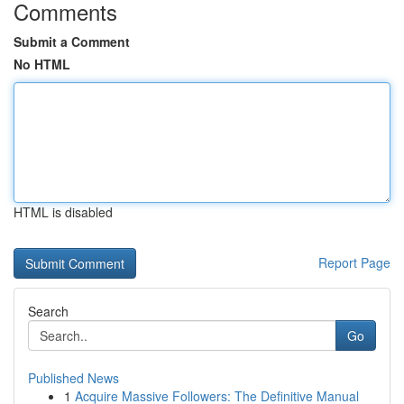
Comments
Submit a Comment
No HTML
HTML is disabled
Report Page
Search
Go
Published News
1
Acquire Massive Followers: The Definitive Manual