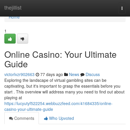
Home
thejillist
Togg
navi
Home
1
Online Casino: Your Ultimate
Guide
victorlvzr902663
77 days ago
News
Discuss
Exploring the landscape of virtual gambling sites can be
captivating, but it's important to grasp the essentials before you
start . This overview will address many you need to find out about
playing at
https://lucyutyf522254.webbuzzfeed.com/41684335/online-
casino-your-ultimate-guide
Comments
Who Upvoted