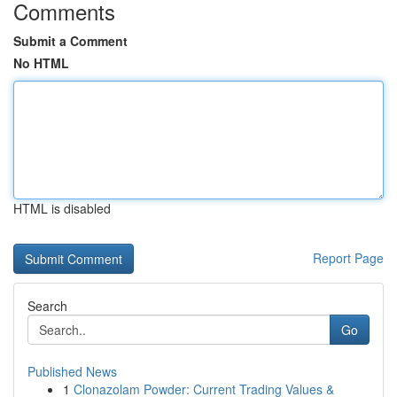
Comments
Submit a Comment
No HTML
HTML is disabled
Report Page
Search
Go
Published News
1
Clonazolam Powder: Current Trading Values &