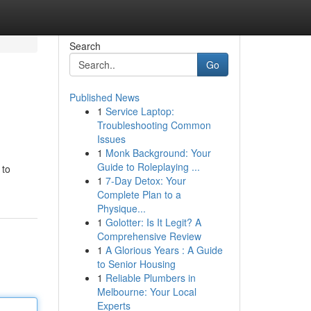
Search
Go
Published News
1
Service Laptop:
Troubleshooting Common
Issues
1
Monk Background: Your
Guide to Roleplaying ...
 to
1
7-Day Detox: Your
Complete Plan to a
Physique...
1
Golotter: Is It Legit? A
Comprehensive Review
1
A Glorious Years : A Guide
to Senior Housing
1
Reliable Plumbers in
Melbourne: Your Local
Experts