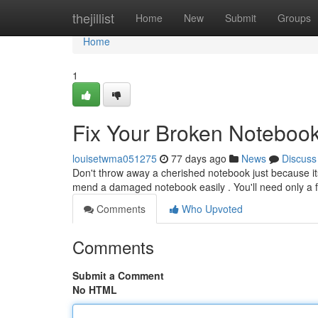
Home
thejillist
Home
New
Submit
Groups
Home
1
Fix Your Broken Noteboo
louisetwma051275
77 days ago
News
Discuss
Don't throw away a cherished notebook just because its 
mend a damaged notebook easily . You'll need only a 
Comments
Who Upvoted
Comments
Submit a Comment
No HTML