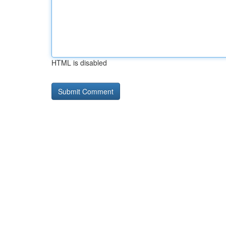
HTML is disabled