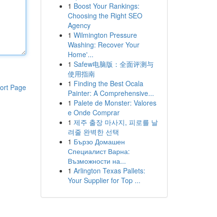
1
Boost Your Rankings:
Choosing the Right SEO
Agency
1
Wilmington Pressure
Washing: Recover Your
Home'...
1
Safew电脑版：全面评测与
使用指南
1
Finding the Best Ocala
ort Page
Painter: A Comprehensive...
1
Palete de Monster: Valores
e Onde Comprar
1
제주 출장 마사지, 피로를 날
려줄 완벽한 선택
1
Бързо Домашен
Специалист Варна:
Възможности на...
1
Arlington Texas Pallets:
Your Supplier for Top ...