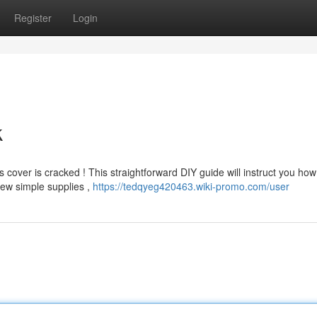
Register
Login
k
cover is cracked ! This straightforward DIY guide will instruct you how
few simple supplies ,
https://tedqyeg420463.wiki-promo.com/user