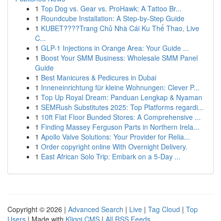
1
Top Dog vs. Gear vs. ProHawk: A Tattoo Br...
1
Roundcube Installation: A Step-by-Step Guide
1
KUBET????️Trang Chủ Nhà Cái Ku Thể Thao, Live
C...
1
GLP-1 Injections in Orange Area: Your Guide ...
1
Boost Your SMM Business: Wholesale SMM Panel
Guide
1
Best Manicures & Pedicures in Dubai
1
Inneneinrichtung für kleine Wohnungen: Clever P...
1
Top Up Royal Dream: Panduan Lengkap & Nyaman
1
SEMRush Substitutes 2025: Top Platforms regardi...
1
10ft Flat Floor Bunded Stores: A Comprehensive ...
1
Finding Massey Ferguson Parts in Northern Irela...
1
Apollo Valve Solutions: Your Provider for Relia...
1
Order copyright online With Overnight Delivery.
1
East African Solo Trip: Embark on a 5-Day ...
Copyright © 2026 |
Advanced Search
|
Live
|
Tag Cloud
|
Top
Users
| Made with
Kliqqi CMS
|
All RSS Feeds