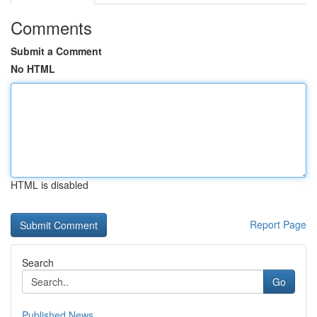
Comments
Submit a Comment
No HTML
HTML is disabled
Report Page
Search
Go
Published News