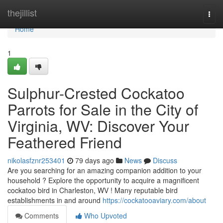
Home
thejillist
Togg
navi
Home
1
Sulphur-Crested Cockatoo
Parrots for Sale in the City of
Virginia, WV: Discover Your
Feathered Friend
nikolasfznr253401
79 days ago
News
Discuss
Are you searching for an amazing companion addition to your
household ? Explore the opportunity to acquire a magnificent
cockatoo bird in Charleston, WV ! Many reputable bird
establishments in and around
https://cockatooaviary.com/about
Comments
Who Upvoted