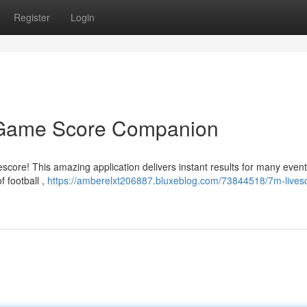
Register
Login
t Game Score Companion
core! This amazing application delivers instant results for many even
 football ,
https://amberelxt206887.bluxeblog.com/73844518/7m-lives