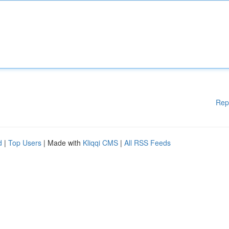
Rep
d
|
Top Users
| Made with
Kliqqi CMS
|
All RSS Feeds