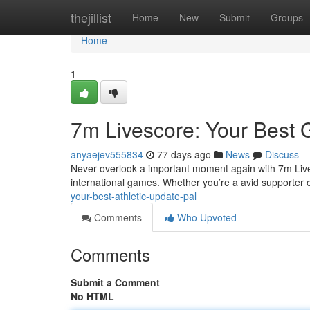
Home
thejillist
Home
New
Submit
Groups
Home
1
7m Livescore: Your Bes
anyaejev555834
77 days ago
News
Discuss
Never overlook a important moment again with 7m Lives
international games. Whether you’re a avid supporter of
your-best-athletic-update-pal
Comments
Who Upvoted
Comments
Submit a Comment
No HTML