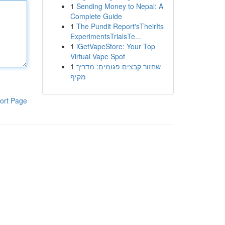
1
Sending Money to Nepal: A
Complete Guide
1
The Pundit Report'sTheirIts
ExperimentsTrialsTe...
1
iGetVapeStore: Your Top
Virtual Vape Spot
1
שחזור קבצים פגומים: מדריך
מקיף
ort Page