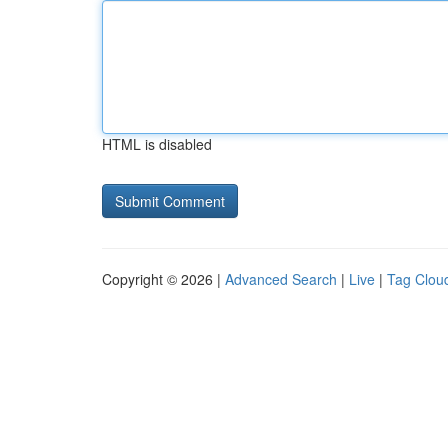
HTML is disabled
Copyright © 2026 |
Advanced Search
|
Live
|
Tag Clou