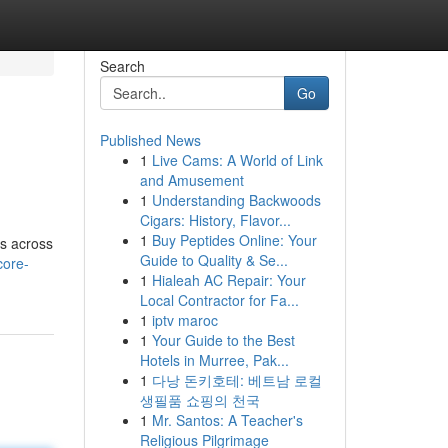
Search
Go
Published News
1
Live Cams: A World of Link
and Amusement
1
Understanding Backwoods
Cigars: History, Flavor...
1
Buy Peptides Online: Your
ts across
Guide to Quality & Se...
core-
1
Hialeah AC Repair: Your
Local Contractor for Fa...
1
iptv maroc
1
Your Guide to the Best
Hotels in Murree, Pak...
1
다낭 돈키호테: 베트남 로컬
생필품 쇼핑의 천국
1
Mr. Santos: A Teacher's
Religious Pilgrimage