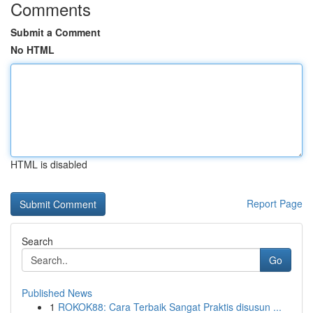
Comments
Submit a Comment
No HTML
HTML is disabled
Report Page
Search
Go
Published News
1
ROKOK88: Cara Terbaik Sangat Praktis disusun ...