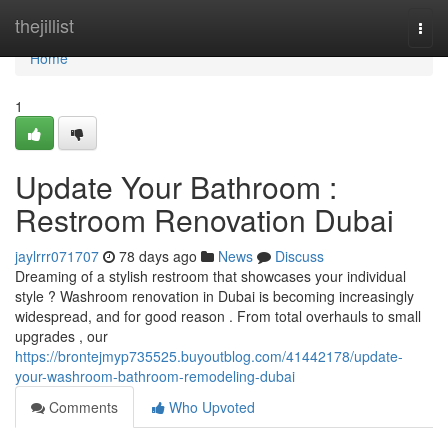
Home
thejillist
Togg
navi
Home
1
Update Your Bathroom :
Restroom Renovation Dubai
jaylrrr071707
78 days ago
News
Discuss
Dreaming of a stylish restroom that showcases your individual
style ? Washroom renovation in Dubai is becoming increasingly
widespread, and for good reason . From total overhauls to small
upgrades , our
https://brontejmyp735525.buyoutblog.com/41442178/update-
your-washroom-bathroom-remodeling-dubai
Comments
Who Upvoted