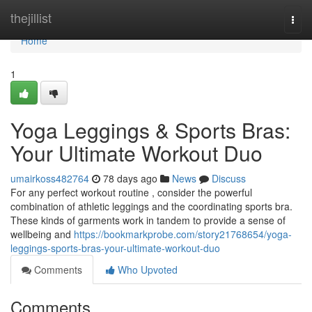
Home
thejillist
Togg
navi
Home
1
Yoga Leggings & Sports Bras:
Your Ultimate Workout Duo
umairkoss482764
78 days ago
News
Discuss
For any perfect workout routine , consider the powerful
combination of athletic leggings and the coordinating sports bra.
These kinds of garments work in tandem to provide a sense of
wellbeing and
https://bookmarkprobe.com/story21768654/yoga-
leggings-sports-bras-your-ultimate-workout-duo
Comments
Who Upvoted
Comments