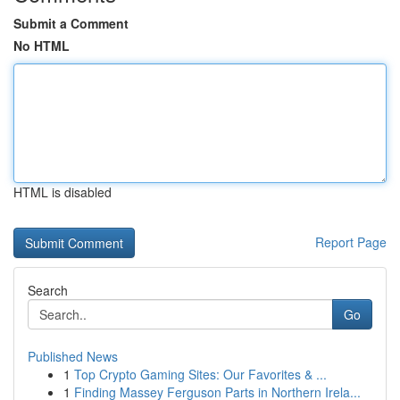
Submit a Comment
No HTML
HTML is disabled
Report Page
Search
Go
Published News
1
Top Crypto Gaming Sites: Our Favorites & ...
1
Finding Massey Ferguson Parts in Northern Irela...