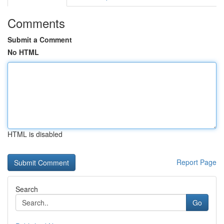
Comments
Submit a Comment
No HTML
HTML is disabled
Report Page
Search
Go