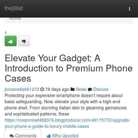
Home
thejillist
Togg
navi
Home
1
Elevate Your Gadget: A
Introduction to Premium Phone
Cases
jonasneks661272
79 days ago
News
Discuss
Protecting your expensive smartphone doesn’t require about
basic safeguarding. Now, elevate your style with a high-end
phone shell. From stunning Italian skin to gleaming gemstones
and sophisticated patterns, these
https://roxanniowf458376.blogproducer.com/49175772/upgrade-
your-phone-a-guide-to-luxury-mobile-cases
Comments
Who Upvoted