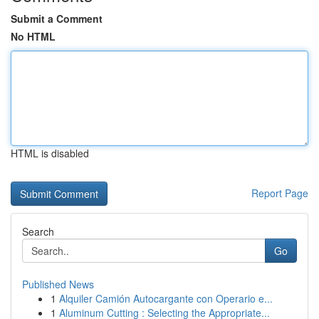
Submit a Comment
No HTML
HTML is disabled
Report Page
Search
Go
Published News
1
Alquiler Camión Autocargante con Operario e...
1
Aluminum Cutting : Selecting the Appropriate...