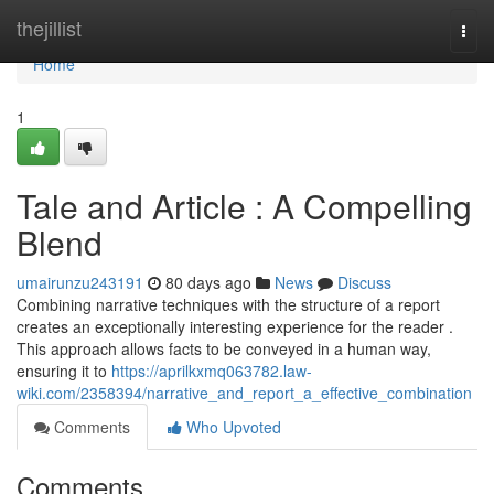
Home
thejillist
Togg
navi
Home
1
Tale and Article : A Compelling
Blend
umairunzu243191
80 days ago
News
Discuss
Combining narrative techniques with the structure of a report
creates an exceptionally interesting experience for the reader .
This approach allows facts to be conveyed in a human way,
ensuring it to
https://aprilkxmq063782.law-
wiki.com/2358394/narrative_and_report_a_effective_combination
Comments
Who Upvoted
Comments