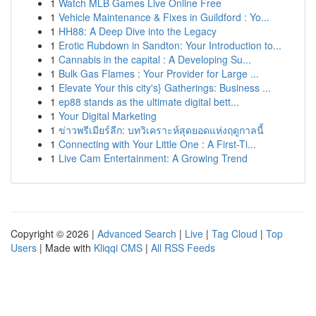
1
Watch MLB Games Live Online Free
1
Vehicle Maintenance & Fixes in Guildford : Yo...
1
HH88: A Deep Dive into the Legacy
1
Erotic Rubdown in Sandton: Your Introduction to...
1
Cannabis in the capital : A Developing Su...
1
Bulk Gas Flames : Your Provider for Large ...
1
Elevate Your this city's} Gatherings: Business ...
1
ep88 stands as the ultimate digital bett...
1
Your Digital Marketing
1
ข่าวพรีเมียร์ลีก: บทวิเคราะห์สุดยอดแห่งฤดูกาลนี้
1
Connecting with Your Little One : A First-Ti...
1
Live Cam Entertainment: A Growing Trend
Copyright © 2026 |
Advanced Search
|
Live
|
Tag Cloud
|
Top
Users
| Made with
Kliqqi CMS
|
All RSS Feeds