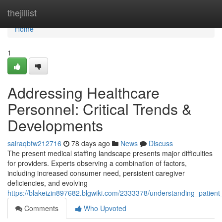
Home
thejillist
Home
1
Addressing Healthcare
Personnel: Critical Trends &
Developments
sairaqbfw212716
78 days ago
News
Discuss
The present medical staffing landscape presents major difficulties
for providers. Experts observing a combination of factors,
including increased consumer need, persistent caregiver
deficiencies, and evolving
https://blakeizin897682.blgwiki.com/2333378/understanding_patie
Comments
Who Upvoted