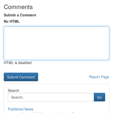
Comments
Submit a Comment
No HTML
HTML is disabled
Report Page
Search
Go
Published News