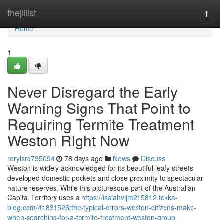
Home
thejillist
Togg
navi
Home
1
Never Disregard the Early
Warning Signs That Point to
Requiring Termite Treatment
Weston Right Now
rorylsrq735094
78 days ago
News
Discuss
Weston is widely acknowledged for its beautiful leafy streets
developed domestic pockets and close proximity to spectacular
nature reserves. While this picturesque part of the Australian
Capital Territory uses a
https://isaiahvljm215812.tokka-
blog.com/41831526/the-typical-errors-weston-citizens-make-
when-searching-for-a-termite-treatment-weston-group