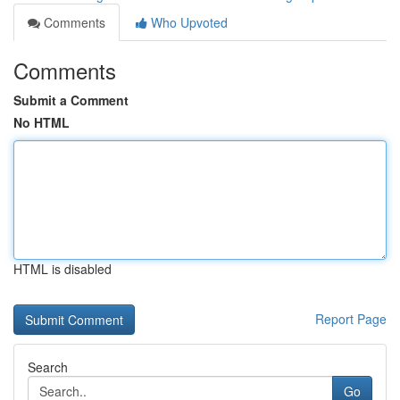
Comments
Who Upvoted
Comments
Submit a Comment
No HTML
HTML is disabled
Report Page
Search
Go