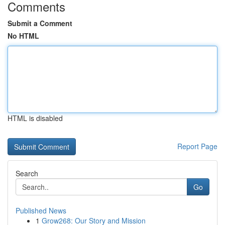
Comments
Submit a Comment
No HTML
HTML is disabled
Report Page
Search
Go
Published News
1
Grow268: Our Story and Mission