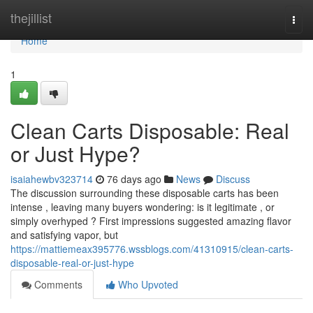
Home
thejillist
Togg
navi
Home
1
Clean Carts Disposable: Real
or Just Hype?
isaiahewbv323714
76 days ago
News
Discuss
The discussion surrounding these disposable carts has been
intense , leaving many buyers wondering: is it legitimate , or
simply overhyped ? First impressions suggested amazing flavor
and satisfying vapor, but
https://mattiemeax395776.wssblogs.com/41310915/clean-carts-
disposable-real-or-just-hype
Comments
Who Upvoted