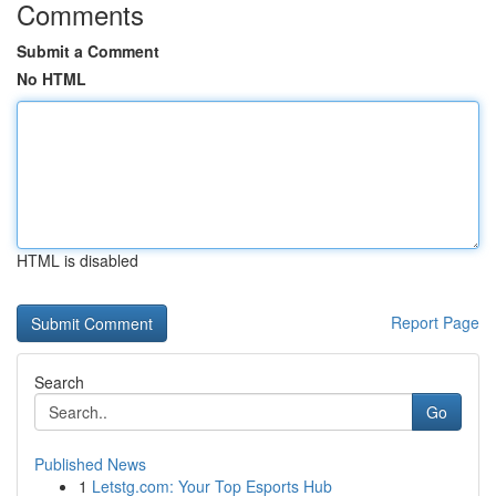
Comments
Submit a Comment
No HTML
HTML is disabled
Report Page
Search
Go
Published News
1
Letstg.com: Your Top Esports Hub