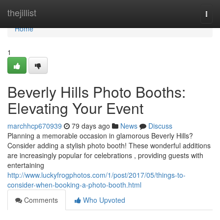
Home
thejillist
Togg
navi
Home
1
Beverly Hills Photo Booths:
Elevating Your Event
marchhcp670939
79 days ago
News
Discuss
Planning a memorable occasion in glamorous Beverly Hills?
Consider adding a stylish photo booth! These wonderful additions
are increasingly popular for celebrations , providing guests with
entertaining
http://www.luckyfrogphotos.com/1/post/2017/05/things-to-
consider-when-booking-a-photo-booth.html
Comments
Who Upvoted