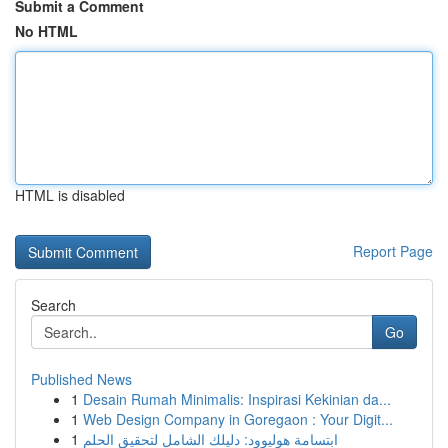
Submit a Comment
No HTML
HTML is disabled
Report Page
Search
Go
Published News
1
Desain Rumah Minimalis: Inspirasi Kekinian da...
1
Web Design Company in Goregaon : Your Digit...
1
ابتسامة هوليوود: دليلك الشامل لتحقيق الحلم