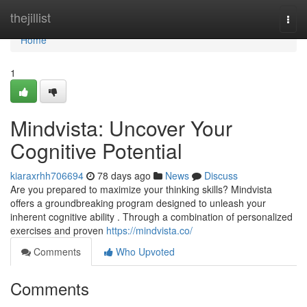
Home
thejillist
Togg
navi
Home
1
Mindvista: Uncover Your
Cognitive Potential
kiaraxrhh706694
78 days ago
News
Discuss
Are you prepared to maximize your thinking skills? Mindvista
offers a groundbreaking program designed to unleash your
inherent cognitive ability . Through a combination of personalized
exercises and proven
https://mindvista.co/
Comments
Who Upvoted
Comments