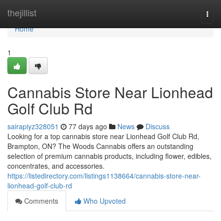
Home
thejillist
Togg
navi
Home
1
Cannabis Store Near Lionhead
Golf Club Rd
sairapiyz328051
77 days ago
News
Discuss
Looking for a top cannabis store near Lionhead Golf Club Rd,
Brampton, ON? The Woods Cannabis offers an outstanding
selection of premium cannabis products, including flower, edibles,
concentrates, and accessories.
https://listedirectory.com/listings1138664/cannabis-store-near-
lionhead-golf-club-rd
Comments
Who Upvoted