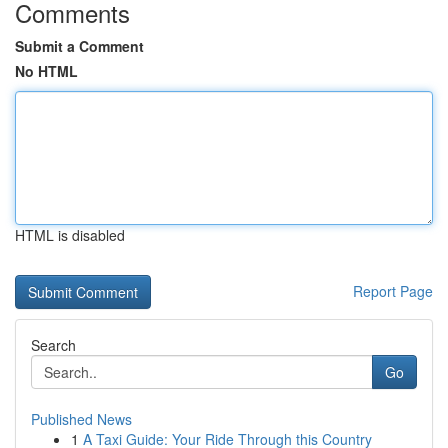
Comments
Submit a Comment
No HTML
HTML is disabled
Report Page
Search
Go
Published News
1
A Taxi Guide: Your Ride Through this Country