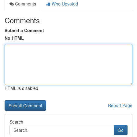
Comments
Who Upvoted
Comments
Submit a Comment
No HTML
HTML is disabled
Report Page
Search
Go