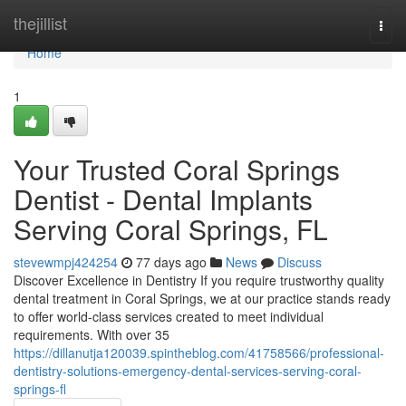
Home
thejillist
Togg
navi
Home
1
Your Trusted Coral Springs
Dentist - Dental Implants
Serving Coral Springs, FL
stevewmpj424254
77 days ago
News
Discuss
Discover Excellence in Dentistry If you require trustworthy quality
dental treatment in Coral Springs, we at our practice stands ready
to offer world-class services created to meet individual
requirements. With over 35
https://dillanutja120039.spintheblog.com/41758566/professional-
dentistry-solutions-emergency-dental-services-serving-coral-
springs-fl