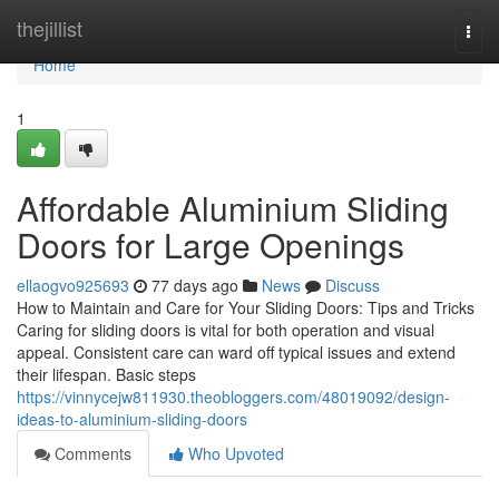
Home
thejillist
Togg
navi
Home
1
Affordable Aluminium Sliding
Doors for Large Openings
ellaogvo925693
77 days ago
News
Discuss
How to Maintain and Care for Your Sliding Doors: Tips and Tricks
Caring for sliding doors is vital for both operation and visual
appeal. Consistent care can ward off typical issues and extend
their lifespan. Basic steps
https://vinnycejw811930.theobloggers.com/48019092/design-
ideas-to-aluminium-sliding-doors
Comments
Who Upvoted