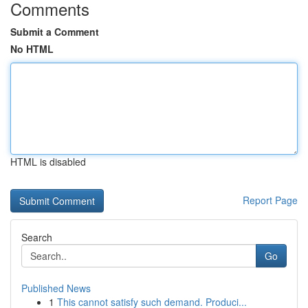
Comments
Submit a Comment
No HTML
HTML is disabled
Report Page
Search
Go
Published News
1
This cannot satisfy such demand. Produci...