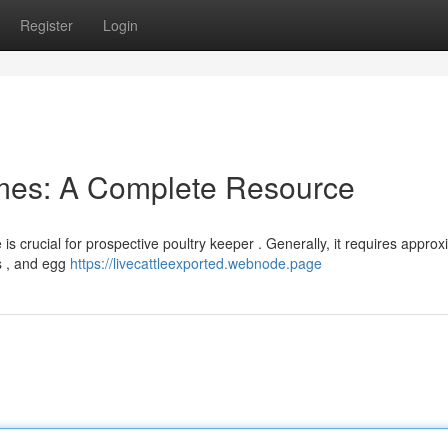
Register
Login
mes: A Complete Resource
 crucial for prospective poultry keeper . Generally, it requires approx
s , and egg
https://livecattleexported.webnode.page