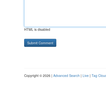
HTML is disabled
Copyright © 2026 |
Advanced Search
|
Live
|
Tag Clou