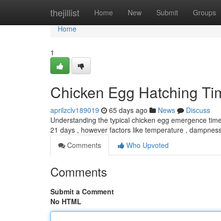
Home
thejillist
Home
New
Submit
Groups
Home
1
Chicken Egg Hatching Ti
aprilzclv189019
65 days ago
News
Discuss
Understanding the typical chicken egg emergence time is
21 days , however factors like temperature , dampnes
Comments
Who Upvoted
Comments
Submit a Comment
No HTML