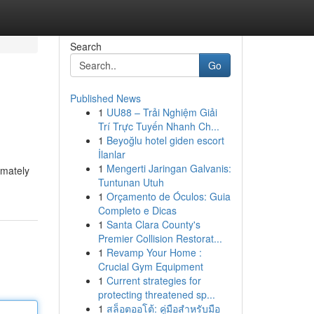
Search
Go
Published News
1
UU88 – Trải Nghiệm Giải
Trí Trực Tuyến Nhanh Ch...
1
Beyoğlu hotel giden escort
İlanlar
1
Mengerti Jaringan Galvanis:
imately
Tuntunan Utuh
1
Orçamento de Óculos: Guia
Completo e Dicas
1
Santa Clara County's
Premier Collision Restorat...
1
Revamp Your Home :
Crucial Gym Equipment
1
Current strategies for
protecting threatened sp...
1
สล็อตออโต้: คู่มือสำหรับมือ