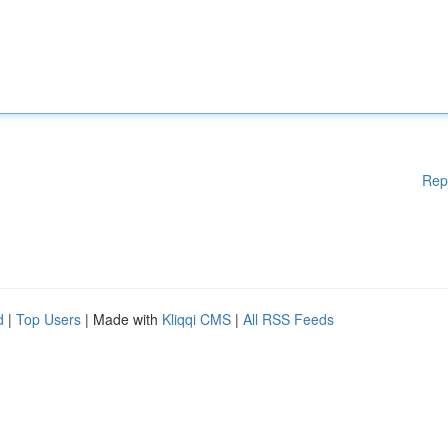
Rep
d
|
Top Users
| Made with
Kliqqi CMS
|
All RSS Feeds