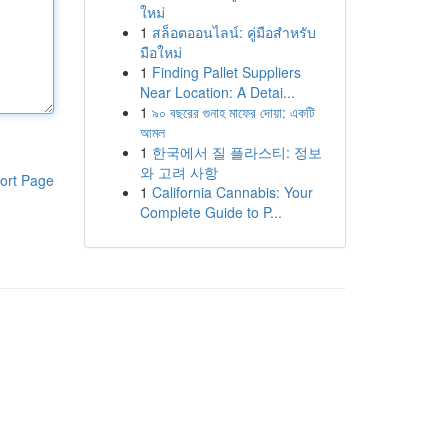
ใหม่
1
สล็อตออนไลน์: คู่มือสำหรับ
มือใหม่
1
Finding Pallet Suppliers
Near Location: A Detai...
1
৯০ বছরের গুনাহ মাফের দোয়া: একটি
আমল
1
한국에서 질 플라스티: 정보
와 고려 사항
ort Page
1
California Cannabis: Your
Complete Guide to P...