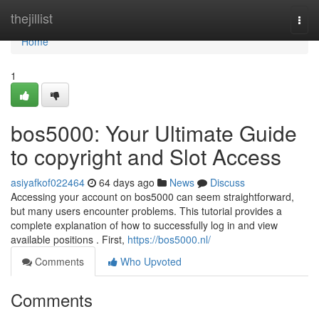
Home
thejillist
Togg
navi
Home
1
bos5000: Your Ultimate Guide
to copyright and Slot Access
asiyafkof022464
64 days ago
News
Discuss
Accessing your account on bos5000 can seem straightforward,
but many users encounter problems. This tutorial provides a
complete explanation of how to successfully log in and view
available positions . First,
https://bos5000.nl/
Comments
Who Upvoted
Comments