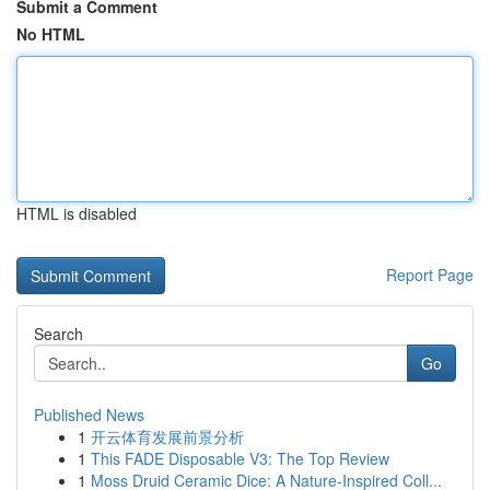
Submit a Comment
No HTML
HTML is disabled
Report Page
Search
Go
Published News
1
开云体育发展前景分析
1
This FADE Disposable V3: The Top Review
1
Moss Druid Ceramic Dice: A Nature-Inspired Coll...