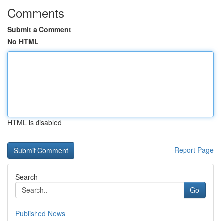
Comments
Submit a Comment
No HTML
HTML is disabled
Report Page
Search
Go
Published News