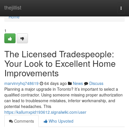
Home
thejillist
Togg
navi
Home
1
The Licensed Tradespeople:
Your Look to Excellent Home
Improvements
marvinryhq748619
64 days ago
News
Discuss
Planning a major upgrade in Toronto? It’s important to select a
qualified contractor. Using someone missing proper authorization
can lead to troublesome mistakes, inferior workmanship, and
potential headaches. This
https://kallumxpid193612.signalwiki.com/user
Comments
Who Upvoted