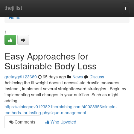
Home
thejillist
Togg
navi
Home
1
Easy Approaches for
Sustainable Body Loss
gretaygdt123689
65 days ago
News
Discuss
Achieving the fit weight doesn't necessitate drastic measures .
Instead , implement several straightforward strategies . Begin by
implementing small changes to your nutrition. Such as might
adding
https://albieqpqv012382.therainblog.com/40023956/simple-
methods-for-lasting-physique-management
Comments
Who Upvoted