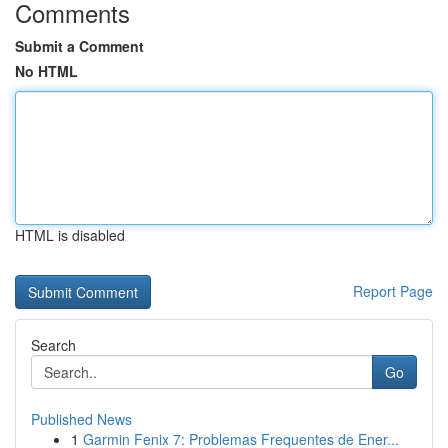
Comments
Submit a Comment
No HTML
HTML is disabled
Report Page
Search
Go
Published News
1
Garmin Fenix 7: Problemas Frequentes de Ener...