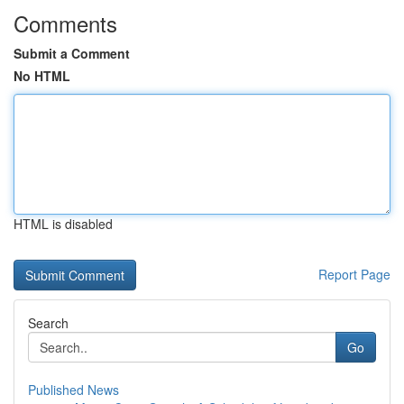
Comments
Submit a Comment
No HTML
HTML is disabled
Report Page
Search
Go
Published News