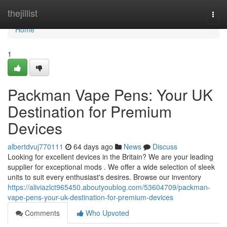
Home
thejillist
Togg
navi
Home
1
Packman Vape Pens: Your UK
Destination for Premium
Devices
albertdvuj770111
64 days ago
News
Discuss
Looking for excellent devices in the Britain? We are your leading
supplier for exceptional mods . We offer a wide selection of sleek
units to suit every enthusiast's desires. Browse our inventory
https://aliviazlct965450.aboutyoublog.com/53604709/packman-
vape-pens-your-uk-destination-for-premium-devices
Comments
Who Upvoted