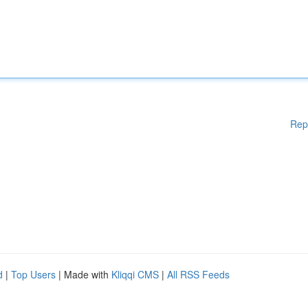
Rep
d
|
Top Users
| Made with
Kliqqi CMS
|
All RSS Feeds