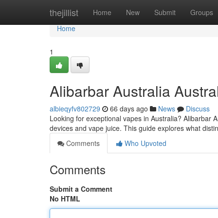
Home
thejillist
Home
New
Submit
Groups
Home
1
Alibarbar Australia Austra
albieqyfv802729
66 days ago
News
Discuss
Looking for exceptional vapes in Australia? Alibarbar A
devices and vape juice. This guide explores what dist
Comments
Who Upvoted
Comments
Submit a Comment
No HTML