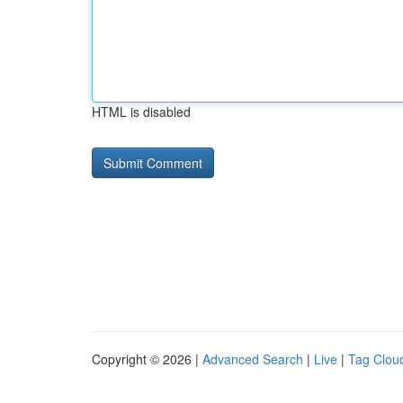
HTML is disabled
Copyright © 2026 |
Advanced Search
|
Live
|
Tag Clou