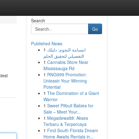
Search
Go
Published News
1
ابتسامة النجوم: دليلك
التفصيلي لتحقيق الحلم
1
Cannabis Store Near
Mississauga Rd
1
RNG999 Promotion:
test
Unleash Your Winning
Potential
1
The Domination of a Giant
Warrior
1
Sweet Pitbull Babies for
Sale – Meet Your...
1
Megadewa88: Akses
Terbaru & Terpercaya
1
Find South Florida Dream
Home Awaits Rentals in...