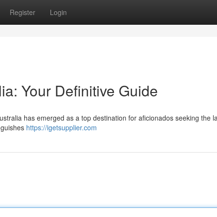
Register
Login
lia: Your Definitive Guide
ustralia has emerged as a top destination for aficionados seeking the la
inguishes
https://igetsupplier.com