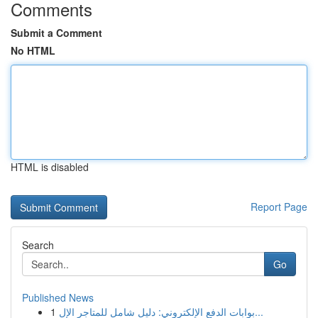
Comments
Submit a Comment
No HTML
HTML is disabled
Report Page
Search
Go
Published News
1
بوابات الدفع الإلكتروني: دليل شامل للمتاجر الإل...