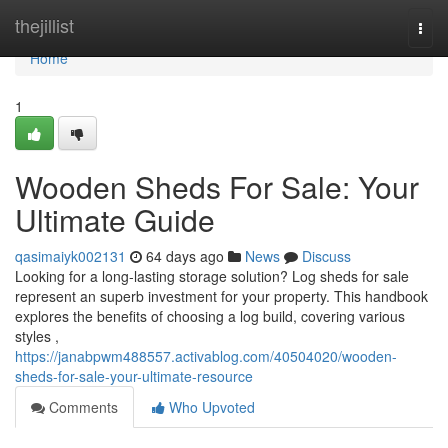
Home
thejillist
Togg
navi
Home
1
Wooden Sheds For Sale: Your
Ultimate Guide
qasimaiyk002131
64 days ago
News
Discuss
Looking for a long-lasting storage solution? Log sheds for sale
represent an superb investment for your property. This handbook
explores the benefits of choosing a log build, covering various
styles ,
https://janabpwm488557.activablog.com/40504020/wooden-
sheds-for-sale-your-ultimate-resource
Comments
Who Upvoted