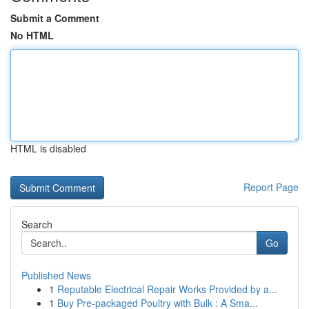
Submit a Comment
No HTML
HTML is disabled
Report Page
Search
Go
Published News
1
Reputable Electrical Repair Works Provided by a...
1
Buy Pre-packaged Poultry with Bulk : A Sma...