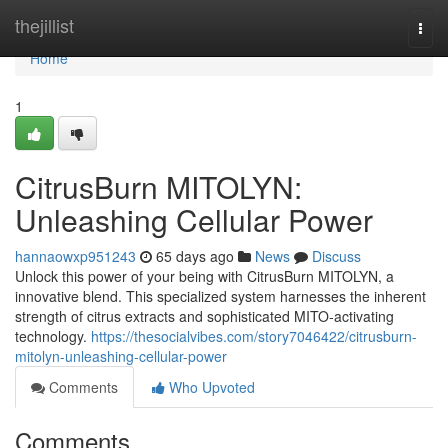
Home
thejillist
Togg
navi
Home
1
CitrusBurn MITOLYN:
Unleashing Cellular Power
hannaowxp951243
65 days ago
News
Discuss
Unlock this power of your being with CitrusBurn MITOLYN, a
innovative blend. This specialized system harnesses the inherent
strength of citrus extracts and sophisticated MITO-activating
technology.
https://thesocialvibes.com/story7046422/citrusburn-
mitolyn-unleashing-cellular-power
Comments
Who Upvoted
Comments