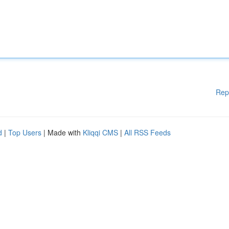
Rep
d
|
Top Users
| Made with
Kliqqi CMS
|
All RSS Feeds