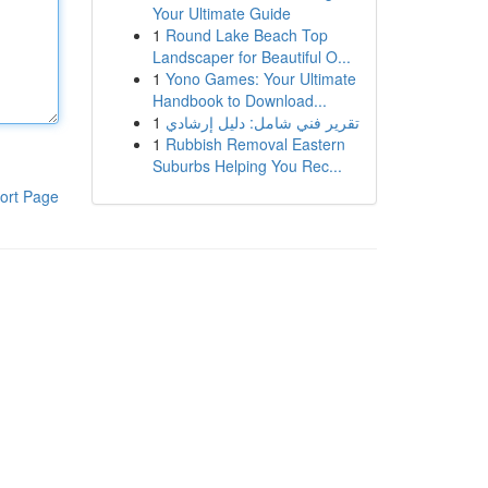
Your Ultimate Guide
1
Round Lake Beach Top
Landscaper for Beautiful O...
1
Yono Games: Your Ultimate
Handbook to Download...
1
تقرير فني شامل: دليل إرشادي
1
Rubbish Removal Eastern
Suburbs Helping You Rec...
ort Page