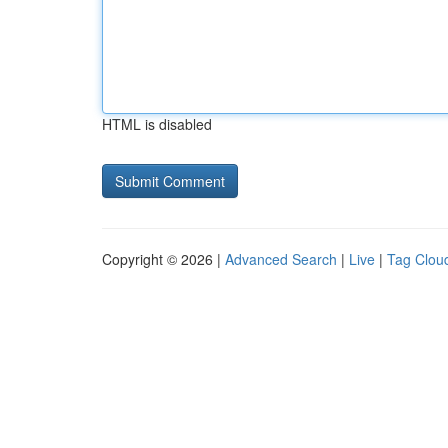
HTML is disabled
Copyright © 2026 |
Advanced Search
|
Live
|
Tag Clou