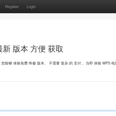
Register
Login
t：最新 版本 方便 获取
， 您能够 体验免费 终极 版本。 不需要 复杂 的 支付， 当即 体验 WPS 电