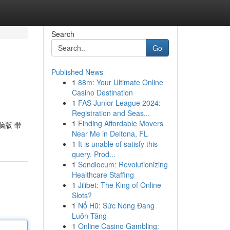
Search
Go
Published News
1
88m: Your Ultimate Online
Casino Destination
1
FAS Junior League 2024:
Registration and Seas...
1
Finding Affordable Movers
脑版 带
Near Me in Deltona, FL
1
It is unable of satisfy this
query. Prod...
1
Sendlocum: Revolutionizing
Healthcare Staffing
1
Jilibet: The King of Online
Slots?
1
Nổ Hũ: Sức Nóng Đang
Luôn Tăng
1
Online Casino Gambling: