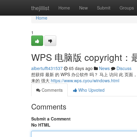
Home
thejillist
Home
New
Submit
Groups
Home
1
WPS 电脑版 copyrigh
albertufft431537
65 days ago
News
Discuss
想获得 最新 的 WPS 办公软件 吗？ 马上 访问 此 页面
来的 强大
https://www.wps.cyou/windows.html
Comments
Who Upvoted
Comments
Submit a Comment
No HTML