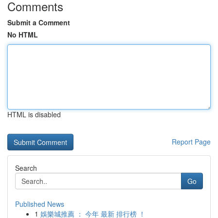
Comments
Submit a Comment
No HTML
HTML is disabled
Report Page
Search
Go
Published News
1
娛樂城推薦 ： 今年 最新 排行榜 ！