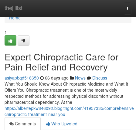
Home
thejillist
Togg
navi
Home
1
Expert Chiropractic Care for
Pain Relief and Recovery
asiyapbqd518650
66 days ago
News
Discuss
What You Should Know About Chiropractic Medicine and What It
Offers You Chiropractic treatment is one of the most widely
respected methods for addressing physical discomfort without
pharmaceutical dependency. At the
https://albertepkw846092.blogitright.com/41957335/comprehensive-
chiropractic-treatment-near-you
Comments
Who Upvoted