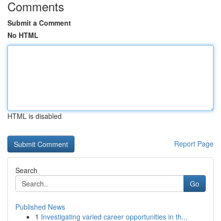
Comments
Submit a Comment
No HTML
HTML is disabled
Report Page
Search
Go
Published News
1
Investigating varied career opportunities in th...