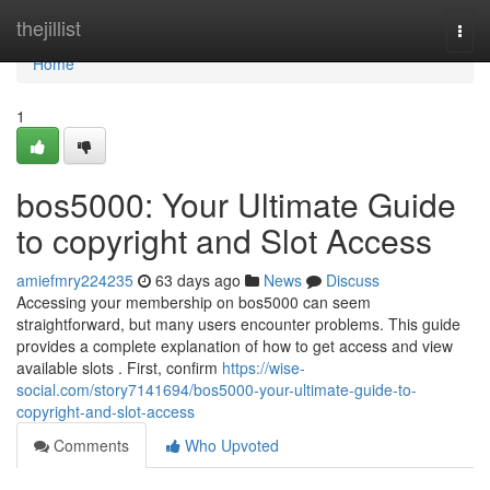
Home
thejillist
Togg
navi
Home
1
bos5000: Your Ultimate Guide
to copyright and Slot Access
amiefmry224235
63 days ago
News
Discuss
Accessing your membership on bos5000 can seem
straightforward, but many users encounter problems. This guide
provides a complete explanation of how to get access and view
available slots . First, confirm
https://wise-
social.com/story7141694/bos5000-your-ultimate-guide-to-
copyright-and-slot-access
Comments
Who Upvoted