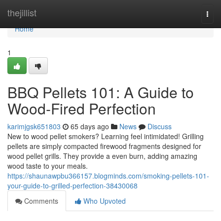
Home
thejillist
Togg
navi
Home
1
BBQ Pellets 101: A Guide to
Wood-Fired Perfection
karimjgsk651803
65 days ago
News
Discuss
New to wood pellet smokers? Learning feel intimidated! Grilling
pellets are simply compacted firewood fragments designed for
wood pellet grills. They provide a even burn, adding amazing
wood taste to your meals.
https://shaunawpbu366157.blogminds.com/smoking-pellets-101-
your-guide-to-grilled-perfection-38430068
Comments
Who Upvoted