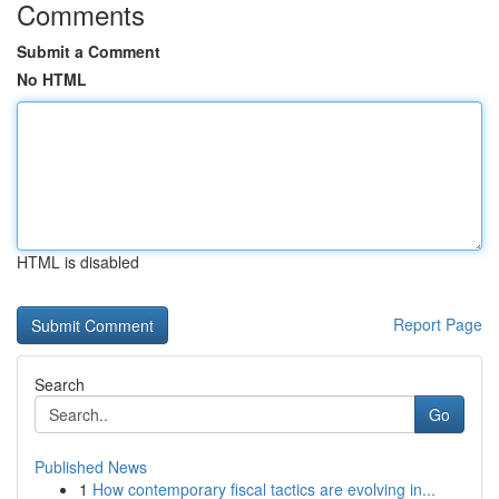
Comments
Submit a Comment
No HTML
HTML is disabled
Report Page
Search
Go
Published News
1
How contemporary fiscal tactics are evolving in...