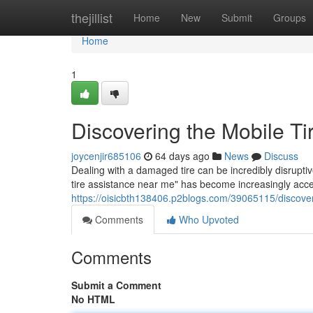
Home
thejillist
Home
New
Submit
Groups
Home
1
Discovering the Mobile T
joycenjir685106
64 days ago
News
Discuss
Dealing with a damaged tire can be incredibly disrupti
tire assistance near me" has become increasingly acc
https://oisicbth138406.p2blogs.com/39065115/discover
Comments
Who Upvoted
Comments
Submit a Comment
No HTML