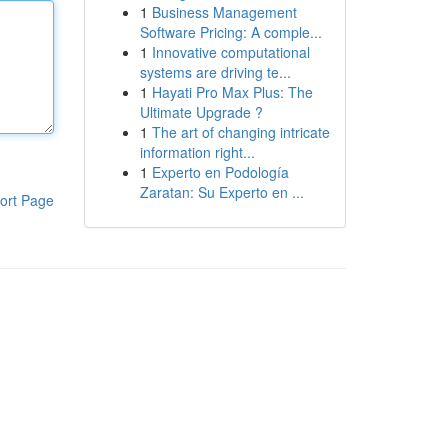
1
Business Management
Software Pricing: A comple...
1
Innovative computational
systems are driving te...
1
Hayati Pro Max Plus: The
Ultimate Upgrade ?
1
The art of changing intricate
information right...
1
Experto en Podología
Zaratan: Su Experto en ...
ort Page