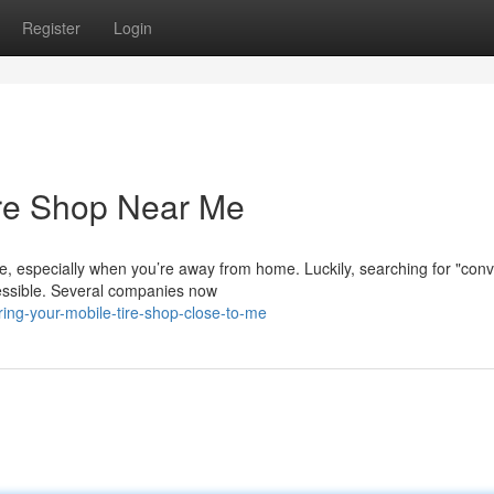
Register
Login
ire Shop Near Me
ve, especially when you’re away from home. Luckily, searching for "con
essible. Several companies now
ing-your-mobile-tire-shop-close-to-me