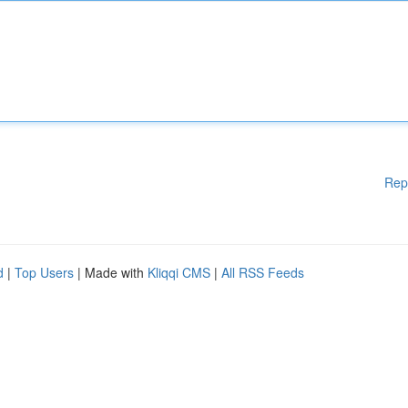
Rep
d
|
Top Users
| Made with
Kliqqi CMS
|
All RSS Feeds