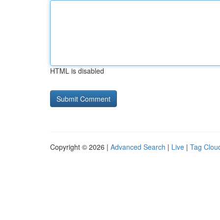
HTML is disabled
Copyright © 2026 |
Advanced Search
|
Live
|
Tag Clou