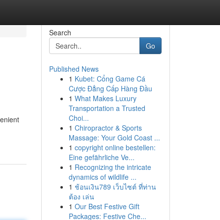
Search
Go
Published News
1
Kubet: Cổng Game Cá
Cược Đẳng Cấp Hàng Đầu
1
What Makes Luxury
Transportation a Trusted
Choi...
venient
1
Chiropractor & Sports
Massage: Your Gold Coast ...
1
copyright online bestellen:
Eine gefährliche Ve...
1
Recognizing the intricate
dynamics of wildlife ...
1
ช้อนเงิน789 เว็บไซต์ ที่ท่าน
ต้อง เล่น
1
Our Best Festive Gift
Packages: Festive Che...