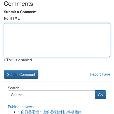
Comments
Submit a Comment
No HTML
HTML is disabled
Report Page
Search
Go
Published News
1
向日葵远程：流畅远程控制的终极指南