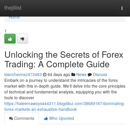
Home
thejillist
Togg
navi
Home
1
Unlocking the Secrets of Forex
Trading: A Complete Guide
blancheonez472483
64 days ago
News
Discuss
Embark on a journey to understand the intricacies of the forex
market with this in-depth guide. We'll delve into the core principles
of technical and fundamental analysis, equipping you with the
tools to discover
https://haleemawoys444311.blogdiloz.com/38689187/dominating-
forex-markets-an-exhaustive-handbook
Comments
Who Upvoted