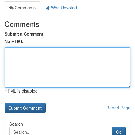
Comments
Who Upvoted
Comments
Submit a Comment
No HTML
HTML is disabled
Report Page
Search
Go