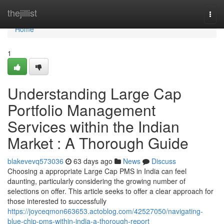
Home
thejillist
Togg
navi
Home
1
Understanding Large Cap
Portfolio Management
Services within the Indian
Market : A Thorough Guide
blakevevq573036
63 days ago
News
Discuss
Choosing a appropriate Large Cap PMS in India can feel
daunting, particularly considering the growing number of
selections on offer. This article seeks to offer a clear approach for
those interested to successfully
https://joyceqmon663653.actoblog.com/42527050/navigating-
blue-chip-pms-within-india-a-thorough-report