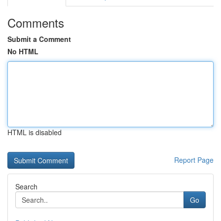
Comments
Submit a Comment
No HTML
HTML is disabled
Report Page
Search
Go