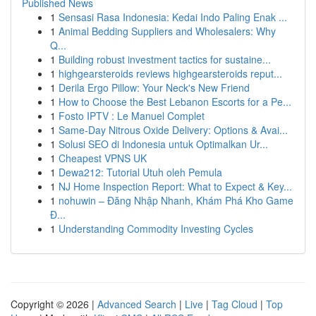
Published News
1
Sensasi Rasa Indonesia: Kedai Indo Paling Enak ...
1
Animal Bedding Suppliers and Wholesalers: Why
Q...
1
Building robust investment tactics for sustaine...
1
highgearsteroids reviews highgearsteroids reput...
1
Derila Ergo Pillow: Your Neck's New Friend
1
How to Choose the Best Lebanon Escorts for a Pe...
1
Fosto IPTV : Le Manuel Complet
1
Same-Day Nitrous Oxide Delivery: Options & Avai...
1
Solusi SEO di Indonesia untuk Optimalkan Ur...
1
Cheapest VPNS UK
1
Dewa212: Tutorial Utuh oleh Pemula
1
NJ Home Inspection Report: What to Expect & Key...
1
nohuwin – Đăng Nhập Nhanh, Khám Phá Kho Game
Đ...
1
Understanding Commodity Investing Cycles
Copyright © 2026 |
Advanced Search
|
Live
|
Tag Cloud
|
Top