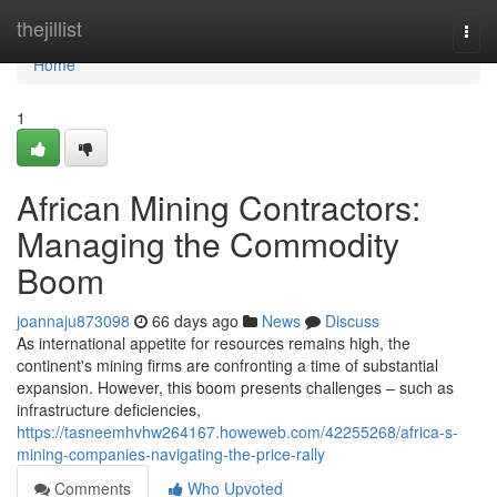
Home
thejillist
Togg
navi
Home
1
African Mining Contractors:
Managing the Commodity
Boom
joannaju873098
66 days ago
News
Discuss
As international appetite for resources remains high, the
continent's mining firms are confronting a time of substantial
expansion. However, this boom presents challenges – such as
infrastructure deficiencies,
https://tasneemhvhw264167.howeweb.com/42255268/africa-s-
mining-companies-navigating-the-price-rally
Comments
Who Upvoted