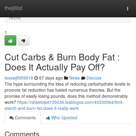
Home
thejillist
Togg
navi
Home
1
Cut Carbs & Burn Body Fat :
Does It Actually Pay Off?
tesswjif959518
67 days ago
News
Discuss
The hype surrounding the idea of reducing carbohydrate levels to
promote fat reduction has fueled numerous theories. But the
promise of easily losing pounds, does this method demonstrably
work?
https://rafaeloipd135036.losblogos.com/40330564/limit-
starch-and-burn-fat-does-it-really-work
Comments
Who Upvoted
Comments