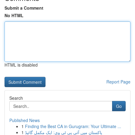
Submit a Comment
No HTML
HTML is disabled
Report Page
Search
Go
Published News
1
Finding the Best CA in Gurugram: Your Ultimate ...
1
پاکستان میں آئی پی ٹی وی: ایک مکمل گائیڈ