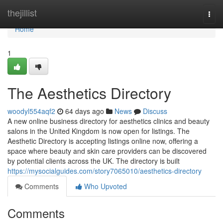
Home
thejillist
Togg
navi
Home
1
The Aesthetics Directory
woodyl554aqf2
64 days ago
News
Discuss
A new online business directory for aesthetics clinics and beauty
salons in the United Kingdom is now open for listings. The
Aesthetic Directory is accepting listings online now, offering a
space where beauty and skin care providers can be discovered
by potential clients across the UK. The directory is built
https://mysocialguides.com/story7065010/aesthetics-directory
Comments
Who Upvoted
Comments