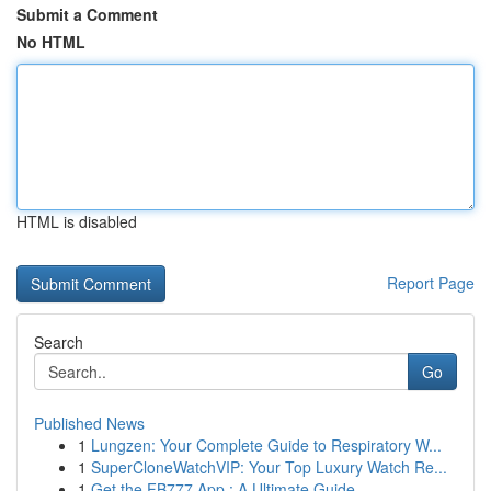
Submit a Comment
No HTML
HTML is disabled
Report Page
Search
Go
Published News
1
Lungzen: Your Complete Guide to Respiratory W...
1
SuperCloneWatchVIP: Your Top Luxury Watch Re...
1
Get the FB777 App : A Ultimate Guide