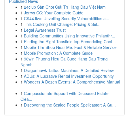
Published News
1
24club Sân Chơi Giải Trí Hàng Đầu Việt Nam
1
Jerrys CC: Your Complete Guide
1
CK44.live: Unveiling Security Vulnerabilities a...
1
This Cooking Unit Change: Pricing & Sel...
1
Legal Awareness Trust
1
Building Communities Using Innovative Philanthr...
1
Finding the Right Topsfield top Remodeling Cont...
1
Mobile Tire Shop Near Me: Fast & Reliable Service
1
Mobile Promotion : A Complete Guide
1
98win Thuong Hieu Ca Cuoc Hang Dau Trong
Nganh ...
1
Dragonhawk Tattoo Machines: A Detailed Review
1
ADUs: A Lucrative Rental Investment Opportunity
1
Wonders A Dozen Events: A Comprehensive Manual
...
1
Compassionate Support with Deceased Estate
Clea...
1
Discovering the Scaled People Spellcaster: A Gu...