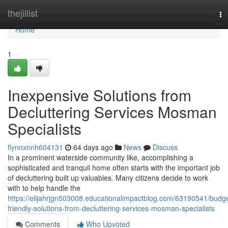
Home
thejillist
To
na
Home
1
Inexpensive Solutions from
Decluttering Services Mosman
Specialists
flynnxnnh604131
64 days ago
News
Discuss
In a prominent waterside community like, accomplishing a
sophisticated and tranquil home often starts with the important job
of decluttering built up valuables. Many citizens decide to work
with to help handle the
https://elijahrjgn503008.educationalimpactblog.com/63190541/budge
friendly-solutions-from-decluttering-services-mosman-specialists
Comments
Who Upvoted