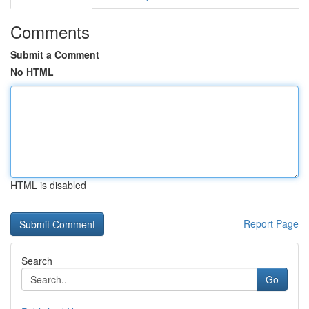
Comments
Submit a Comment
No HTML
HTML is disabled
Report Page
Search
Go