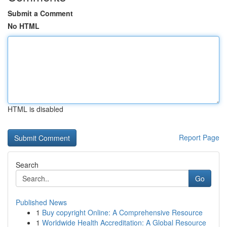
Submit a Comment
No HTML
HTML is disabled
Report Page
Search
Go
Published News
1
Buy copyright Online: A Comprehensive Resource
1
Worldwide Health Accreditation: A Global Resource