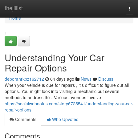
Home
thejillist
Togg
navi
Home
1
Understanding Your Car
Repair Options
deborahrkbz162712
64 days ago
News
Discuss
When your vehicle is due for repairs , it's difficult to figure out all
options. You might look into visiting a mechanic but several
methods to address this. Various avenues involve
https://socialwebnotes.com/story6725541/understanding-your-car-
repair-options
Comments
Who Upvoted
Comments