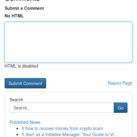
Submit a Comment
No HTML
HTML is disabled
Report Page
Search
Go
Published News
1
how to recover money from crypto scam
1
Start as a Initiative Manager: Your Guide to Vi...