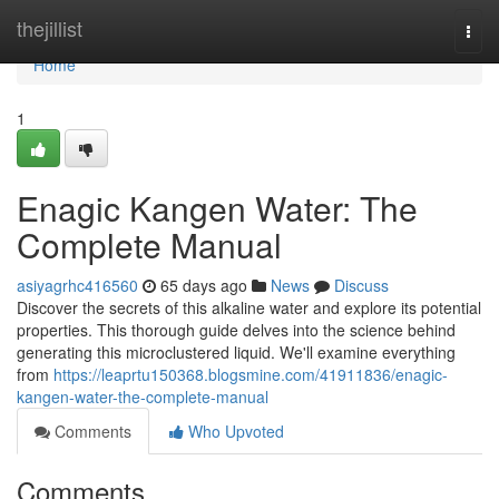
Home
thejillist
Togg
navi
Home
1
Enagic Kangen Water: The
Complete Manual
asiyagrhc416560
65 days ago
News
Discuss
Discover the secrets of this alkaline water and explore its potential
properties. This thorough guide delves into the science behind
generating this microclustered liquid. We'll examine everything
from
https://leaprtu150368.blogsmine.com/41911836/enagic-
kangen-water-the-complete-manual
Comments
Who Upvoted
Comments