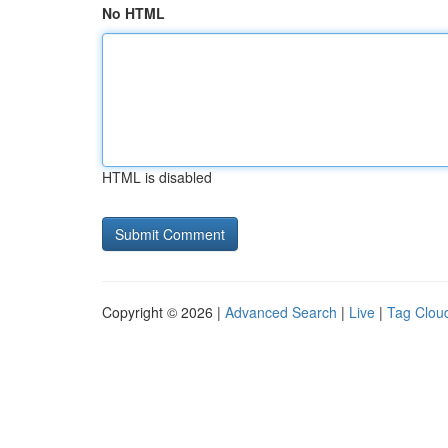
No HTML
HTML is disabled
Copyright © 2026 |
Advanced Search
|
Live
|
Tag Clou