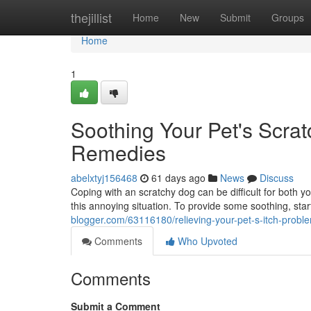
Home
thejillist
Home
New
Submit
Groups
Home
1
Soothing Your Pet's Scra
Remedies
abelxtyj156468
61 days ago
News
Discuss
Coping with an scratchy dog can be difficult for both yo
this annoying situation. To provide some soothing, star
blogger.com/63116180/relieving-your-pet-s-itch-probl
Comments
Who Upvoted
Comments
Submit a Comment