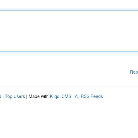
Rep
d
|
Top Users
| Made with
Kliqqi CMS
|
All RSS Feeds