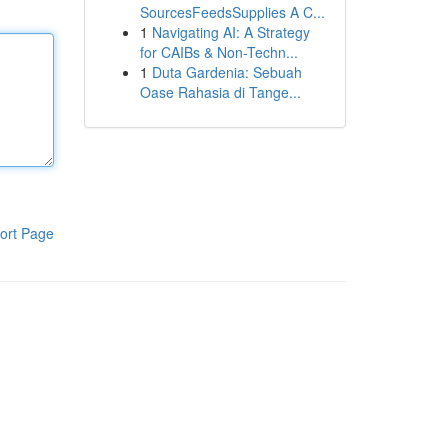
SourcesFeedsSupplies A C...
1
Navigating AI: A Strategy
for CAIBs & Non-Techn...
1
Duta Gardenia: Sebuah
Oase Rahasia di Tange...
ort Page