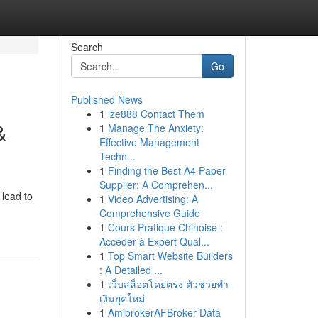
Search
Go
Published News
1
ize888 Contact Them
&
1
Manage The Anxiety:
Effective Management
Techn...
1
Finding the Best A4 Paper
Supplier: A Comprehen...
 lead to
1
Video Advertising: A
Comprehensive Guide
1
Cours Pratique Chinoise :
Accéder à Expert Qual...
1
Top Smart Website Builders
: A Detailed ...
1
เว็บสล็อตโดยตรง ตัวช่วยทำ
เงินยุคใหม่
1
AmibrokerAFBroker Data