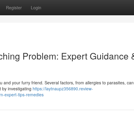
Register
Login
tching Problem: Expert Guidance 
u and your furry friend. Several factors, from allergies to parasites, can
t by investigating
https://laytnaupz356890.review-
em-expert-tips-remedies