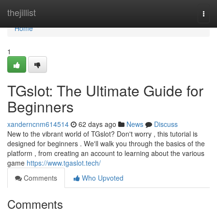
Home
thejillist
Togg
navi
Home
1
TGslot: The Ultimate Guide for
Beginners
xanderncnm614514
62 days ago
News
Discuss
New to the vibrant world of TGslot? Don't worry , this tutorial is
designed for beginners . We'll walk you through the basics of the
platform , from creating an account to learning about the various
game
https://www.tgaslot.tech/
Comments
Who Upvoted
Comments