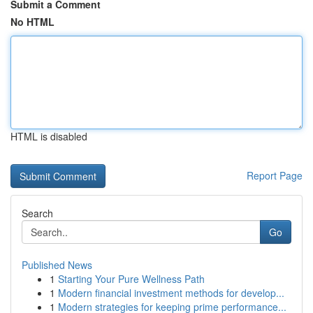
Submit a Comment
No HTML
HTML is disabled
Report Page
Search
Go
Published News
1
Starting Your Pure Wellness Path
1
Modern financial investment methods for develop...
1
Modern strategies for keeping prime performance...