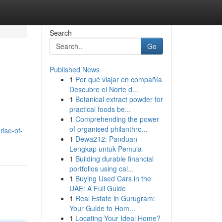
Search
Go
Published News
1
Por qué viajar en compañía
Descubre el Norte d...
1
Botanical extract powder for
practical foods be...
1
Comprehending the power
of organised philanthro...
ise-of-
1
Dewa212: Panduan
Lengkap untuk Pemula
1
Building durable financial
portfolios using cal...
1
Buying Used Cars in the
UAE: A Full Guide
1
Real Estate in Gurugram:
Your Guide to Hom...
1
Locating Your Ideal Home?