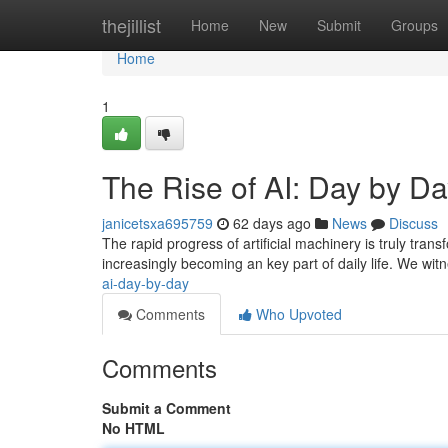
Home
thejillist
Home
New
Submit
Groups
Home
1
The Rise of AI: Day by D
janicetsxa695759
62 days ago
News
Discuss
The rapid progress of artificial machinery is truly tran
increasingly becoming an key part of daily life. We w
ai-day-by-day
Comments
Who Upvoted
Comments
Submit a Comment
No HTML