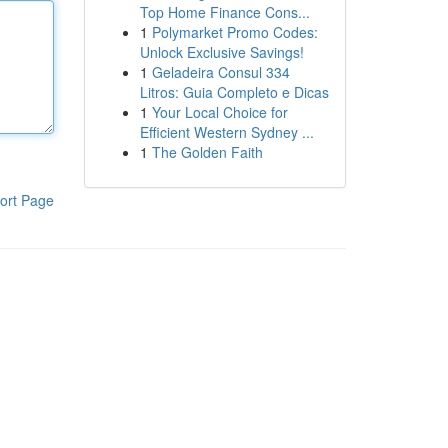
Top Home Finance Cons...
1
Polymarket Promo Codes:
Unlock Exclusive Savings!
1
Geladeira Consul 334
Litros: Guia Completo e Dicas
1
Your Local Choice for
Efficient Western Sydney ...
1
The Golden Faith
ort Page