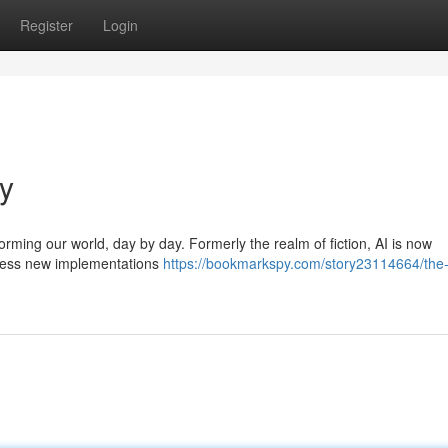
Register
Login
ay
sforming our world, day by day. Formerly the realm of fiction, AI is now
itness new implementations
https://bookmarkspy.com/story23114664/the-r