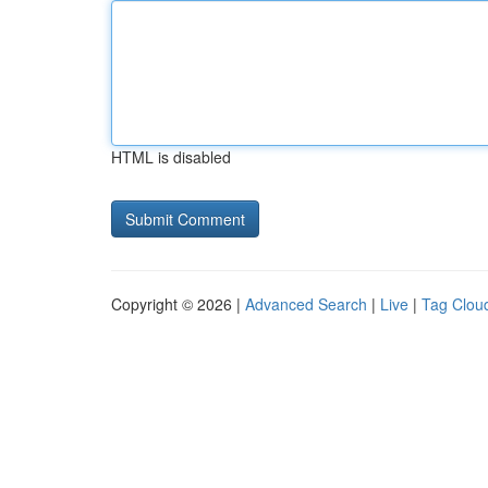
HTML is disabled
Copyright © 2026 |
Advanced Search
|
Live
|
Tag Clou