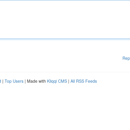
Rep
d
|
Top Users
| Made with
Kliqqi CMS
|
All RSS Feeds