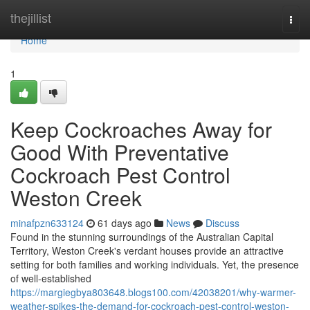
Home
thejillist
Togg
navi
Home
1
Keep Cockroaches Away for
Good With Preventative
Cockroach Pest Control
Weston Creek
minafpzn633124
61 days ago
News
Discuss
Found in the stunning surroundings of the Australian Capital
Territory, Weston Creek's verdant houses provide an attractive
setting for both families and working individuals. Yet, the presence
of well-established
https://margiegbya803648.blogs100.com/42038201/why-warmer-
weather-spikes-the-demand-for-cockroach-pest-control-weston-