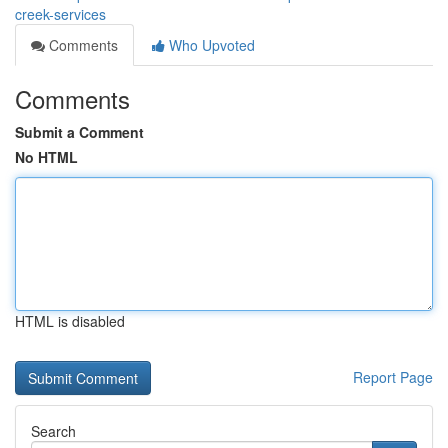
creek-services
Comments
Who Upvoted
Comments
Submit a Comment
No HTML
HTML is disabled
Report Page
Search