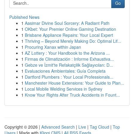
Go
Published News
1
Aasimar Divine Soul Sorcery: A Radiant Path
1
OKbet: Your Premier Online Gaming Destination
1
Brisbane Appliance Repairs: Your Local Expert
1
Thriving – Beyond Merely Making Do: Optimal Lif...
1
Procuring Xanax within Japan
1
AZ Lottery : Your Handbook to the Arizona ...
1
Firmas de Climatización : Informe Exhaustiva...
1
Gebze ve İzmit'te Refakatçilik Sağlayıcıları: D...
1
Evaluaciones Ambientales: Guía Completa
1
Dartford Plumbers : Your Local Professionals...
1
Manchester House Extensions: Your Guide to Plan...
1
Local Mobile Welding Services in Sydney
1
Know Your Rights After Truck Accidents in Fount...
Copyright © 2026 |
Advanced Search
|
Live
|
Tag Cloud
|
Top
Users
| Made with
Kliqqi CMS
|
All RSS Feeds